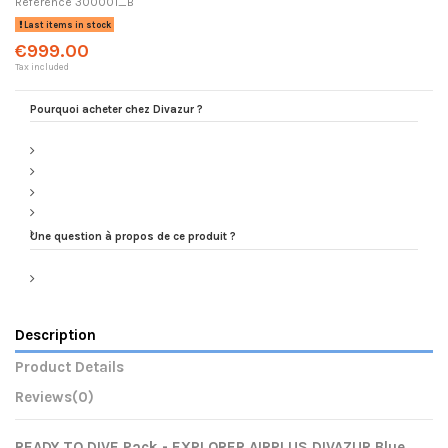
Reference
300001_B
Last items in stock
€999.00
Tax included
Pourquoi acheter chez Divazur ?
Une question à propos de ce produit ?
Description
Product Details
Reviews
(0)
READY TO DIVE Pack - EXPLORER AIRPLUS DIVAZUR Blue