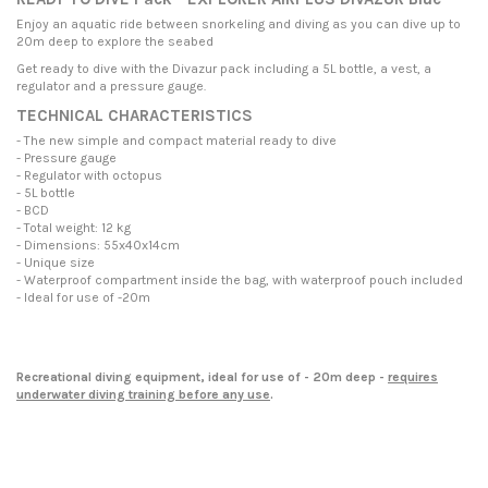
Enjoy an aquatic ride between snorkeling and diving as you can dive up to
20m deep to explore the seabed
Get
ready to dive with the Divazur pack including a 5L bottle, a vest, a
regulator and a pressure gauge
.
TECHNICAL CHARACTERISTICS
- The new simple and compact material ready to dive
- Pressure gauge
- Regulator with octopus
- 5L bottle
- BCD
- Total weight: 12 kg
- Dimensions: 55x40x14cm
- Unique size
- Waterproof compartment inside the bag, with waterproof pouch included
- Ideal for use of -20m
Recreational diving equipment, ideal for use of - 20m deep -
requires
underwater diving training before any use
.