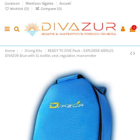
Livraison
Mentions légales
Accueil
Wishlist (
0
)
Compare (
0
)
0
Home
Diving Kits
READY TO DIVE Pack - EXPLORER AIRPLUS
DIVAZUR Blue with 5L bottle, vest, regulator, manometer