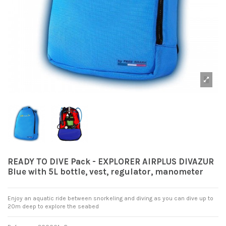
READY TO DIVE Pack - EXPLORER AIRPLUS DIVAZUR
Blue with 5L bottle, vest, regulator, manometer
Enjoy an aquatic ride between snorkeling and diving as you can dive up to
20m deep to explore the seabed