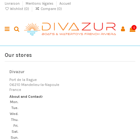
Livraison
Mentions légales
Accueil
Wishlist (
0
)
Compare (
0
)
0
Our stores
Divazur
Port de la Rague
06210 Mandelieu-la-Napoule
France
About and Contact
Mon.
Tue.
Wed.
Thu.
Fri.
Sat.
Sun.