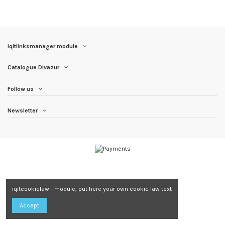
iqitlinksmanager module
Catalogue Divazur
Follow us
Newsletter
iqitcookielaw - module, put here your own cookie law text
Accept