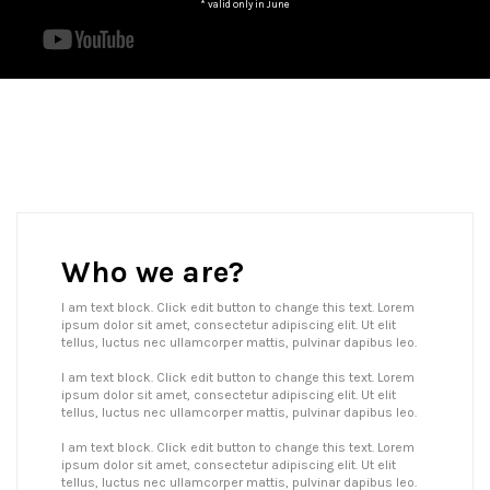
* valid only in June
Who we are?
I am text block. Click edit button to change this text. Lorem
ipsum dolor sit amet, consectetur adipiscing elit. Ut elit
tellus, luctus nec ullamcorper mattis, pulvinar dapibus leo.
I am text block. Click edit button to change this text. Lorem
ipsum dolor sit amet, consectetur adipiscing elit. Ut elit
tellus, luctus nec ullamcorper mattis, pulvinar dapibus leo.
I am text block. Click edit button to change this text. Lorem
ipsum dolor sit amet, consectetur adipiscing elit. Ut elit
tellus, luctus nec ullamcorper mattis, pulvinar dapibus leo.