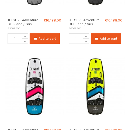
JETSURF Adventure
€16,188.00
JETSURF Adventure
€16,188.00
DFI Blanc / Gris
DFI Blanc / Gris
95062900
95062900
Add to cart
Add to cart
JETSURF Adventure
JETSURF Adventure