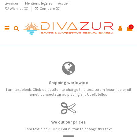
Livraison
Mentions légales
Accueil
Wishlist (
0
)
Compare (
0
)
0
Shipping worldwide
I am text block. Click edit button to change this text. Lorem ipsum dolor sit
amet, consectetur adipiscing elit. Ut elit tellus
We cut our prices
I am text block. Click edit button to change this text.