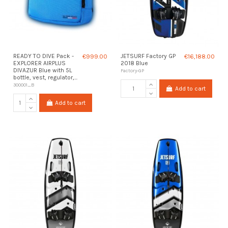
READY TO DIVE Pack -
€999.00
JETSURF Factory GP
€16,188.00
EXPLORER AIRPLUS
2018 Blue
DIVAZUR Blue with 5L
Factory-GP
bottle, vest, regulator,...
300001_B
Add to cart
Add to cart