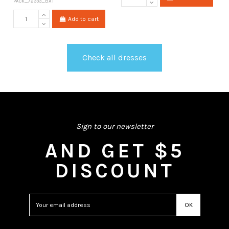
PACK_72333_BAT
Add to cart
Check all dresses
Sign to our newsletter
AND GET $5
DISCOUNT