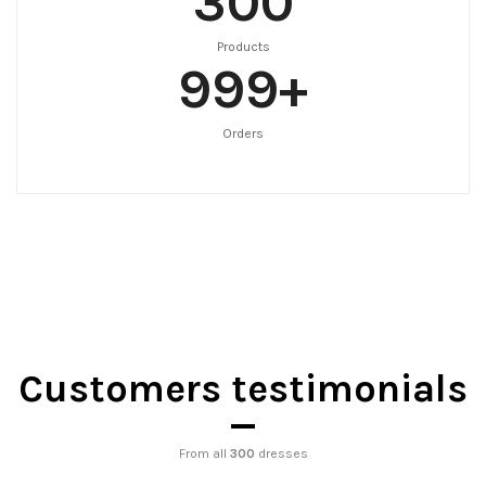
300
Products
999
+
Orders
Customers testimonials
From all
300
dresses