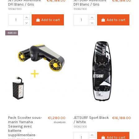
€16,188.00
€16,188.00
DFI Blanc / Gris
DFI Blanc / Gris
95062900
95062900
Add to cart
Add to cart
-€68.00
Pack Scooter sous-
€1,280.00
JETSURF Sport Black
€16,188.00
marin Yamaha
/ White
€1,348.00
Seawing avec
95062900
batterie
supplémentaire
Add to cart