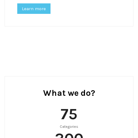
Learn more
What we do?
75
Categories