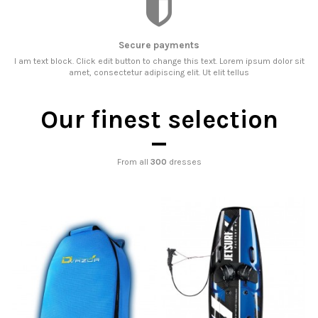
Secure payments
I am text block. Click edit button to change this text. Lorem ipsum dolor sit
amet, consectetur adipiscing elit. Ut elit tellus
Our finest selection
From all
300
dresses