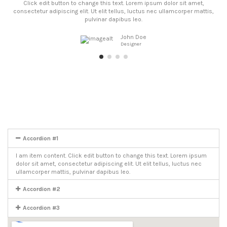
Click edit button to change this text. Lorem ipsum dolor sit amet,
consectetur adipiscing elit. Ut elit tellus, luctus nec ullamcorper mattis,
pulvinar dapibus leo.
John Doe
Designer
Accordion #1
I am item content. Click edit button to change this text. Lorem ipsum
dolor sit amet, consectetur adipiscing elit. Ut elit tellus, luctus nec
ullamcorper mattis, pulvinar dapibus leo.
Accordion #2
Accordion #3