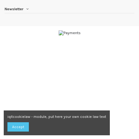
Newsletter
iqitcookielaw - module, put here your own cookie law text
Accept