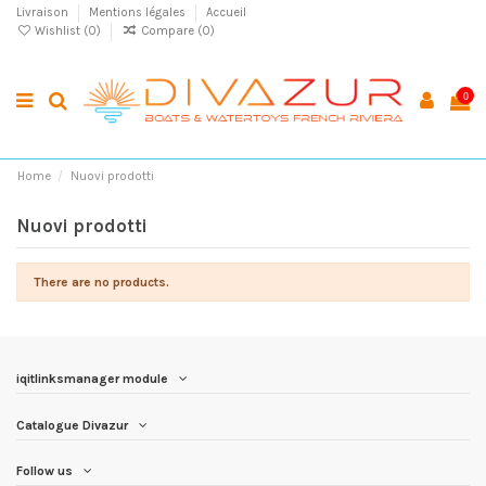
Livraison
Mentions légales
Accueil
Wishlist (
0
)
Compare (
0
)
0
Home
Nuovi prodotti
Nuovi prodotti
There are no products.
iqitlinksmanager module
Catalogue Divazur
Follow us